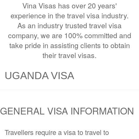
Vina Visas has over 20 years'
experience in the travel visa industry.
As an industry trusted travel visa
company, we are 100% committed and
take pride in assisting clients to obtain
their travel visas.
UGANDA VISA
GENERAL VISA INFORMATION
Travellers require a visa to travel to