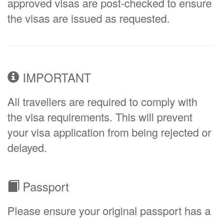
approved visas are post-checked to ensure
the visas are issued as requested.
IMPORTANT
All travellers are required to comply with
the visa requirements. This will prevent
your visa application from being rejected or
delayed.
Passport
Please ensure your original passport has a