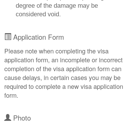
degree of the damage may be
considered void.
Application Form
Please note when completing the visa
application form, an incomplete or incorrect
completion of the visa application form can
cause delays, in certain cases you may be
required to complete a new visa application
form.
Photo