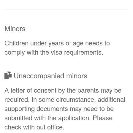
Minors
Children under years of age needs to
comply with the visa requirements.
Unaccompanied minors
A letter of consent by the parents may be
required. In some circumstance, additional
supporting documents may need to be
submitted with the application. Please
check with out office.