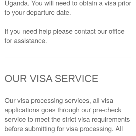
Uganda. You will need to obtain a visa prior
to your departure date.
If you need help please contact our office
for assistance.
OUR VISA SERVICE
Our visa processing services, all visa
applications goes through our pre-check
service to meet the strict visa requirements
before submitting for visa processing. All