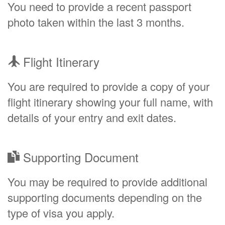
You need to provide a recent passport
photo taken within the last 3 months.
Flight Itinerary
You are required to provide a copy of your
flight itinerary showing your full name, with
details of your entry and exit dates.
Supporting Document
You may be required to provide additional
supporting documents depending on the
type of visa you apply.