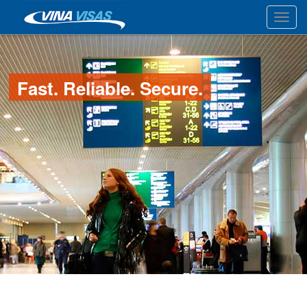
Toggl
Fast. Reliable. Secure.