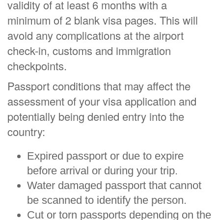
validity of at least 6 months with a
minimum of 2 blank visa pages. This will
avoid any complications at the airport
check-in, customs and immigration
checkpoints.
Passport conditions that may affect the
assessment of your visa application and
potentially being denied entry into the
country:
Expired passport or due to expire
before arrival or during your trip.
Water damaged passport that cannot
be scanned to identify the person.
Cut or torn passports depending on the