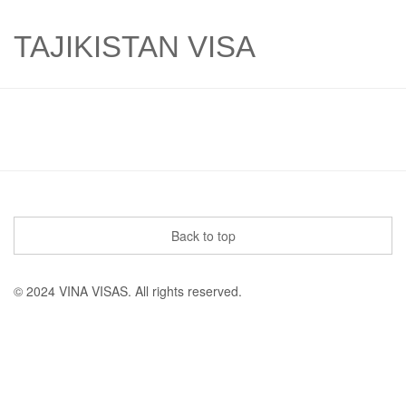
TAJIKISTAN VISA
Back to top
© 2024 VINA VISAS. All rights reserved.