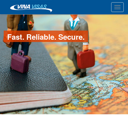
Toggl
Fast. Reliable. Secure.