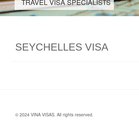
TRAVEL VISA SPECIALISTS
SEYCHELLES VISA
© 2024 VINA VISAS. All rights reserved.