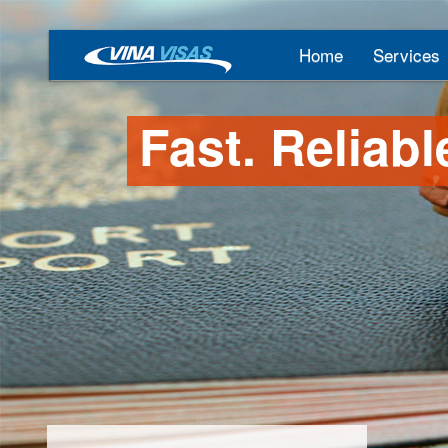
Home
Services
Fast. Reliabl