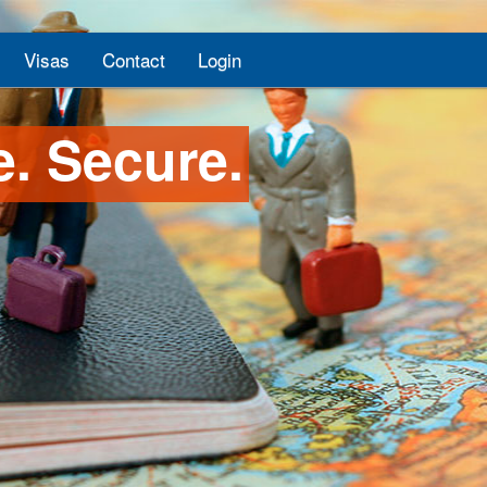
Visas
Contact
Login
e. Secure.