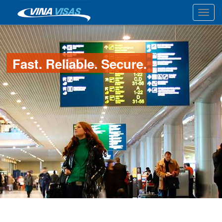
Toggl
Fast. Reliable. Secure.