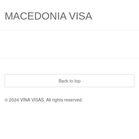
MACEDONIA VISA
Back to top
© 2024 VINA VISAS. All rights reserved.