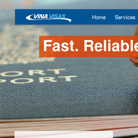
Home
Services
Fast. Reliabl