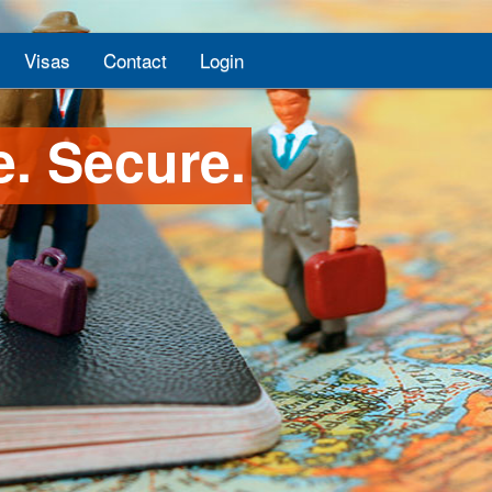
Visas
Contact
Login
e. Secure.