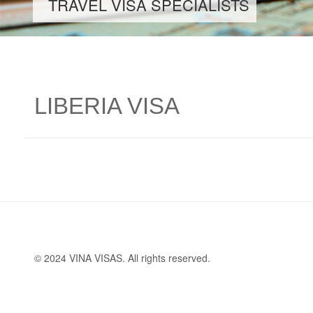
TRAVEL VISA SPECIALISTS
LIBERIA VISA
© 2024 VINA VISAS. All rights reserved.