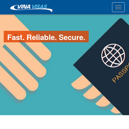
Toggl
Fast. Reliable. Secure.