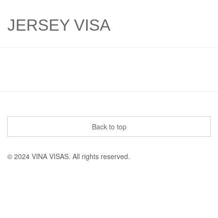
JERSEY VISA
Back to top
© 2024 VINA VISAS. All rights reserved.