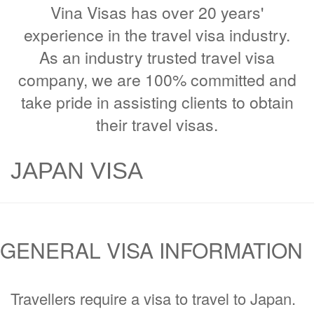
Vina Visas has over 20 years'
experience in the travel visa industry.
As an industry trusted travel visa
company, we are 100% committed and
take pride in assisting clients to obtain
their travel visas.
JAPAN VISA
GENERAL VISA INFORMATION
Travellers require a visa to travel to Japan.