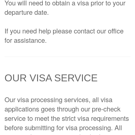
You will need to obtain a visa prior to your
departure date.
If you need help please contact our office
for assistance.
OUR VISA SERVICE
Our visa processing services, all visa
applications goes through our pre-check
service to meet the strict visa requirements
before submitting for visa processing. All