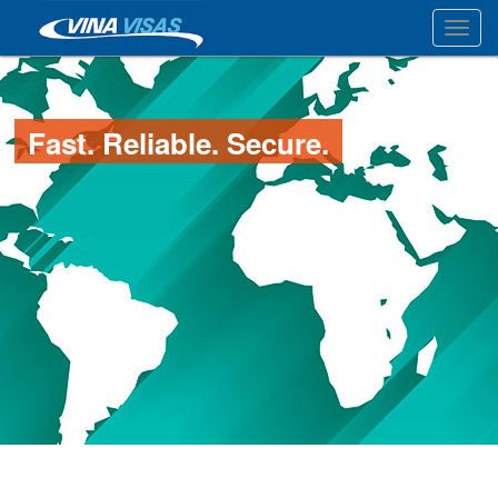
Toggl
Fast. Reliable. Secure.