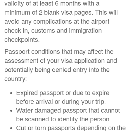
validity of at least 6 months with a
minimum of 2 blank visa pages. This will
avoid any complications at the airport
check-in, customs and immigration
checkpoints.
Passport conditions that may affect the
assessment of your visa application and
potentially being denied entry into the
country:
Expired passport or due to expire
before arrival or during your trip.
Water damaged passport that cannot
be scanned to identify the person.
Cut or torn passports depending on the