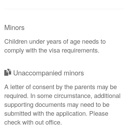
Minors
Children under years of age needs to
comply with the visa requirements.
Unaccompanied minors
A letter of consent by the parents may be
required. In some circumstance, additional
supporting documents may need to be
submitted with the application. Please
check with out office.