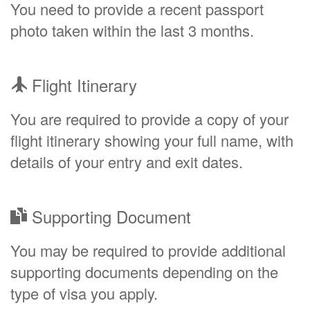
You need to provide a recent passport
photo taken within the last 3 months.
Flight Itinerary
You are required to provide a copy of your
flight itinerary showing your full name, with
details of your entry and exit dates.
Supporting Document
You may be required to provide additional
supporting documents depending on the
type of visa you apply.