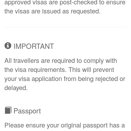
approved visas are post-checked to ensure
the visas are issued as requested.
IMPORTANT
All travellers are required to comply with
the visa requirements. This will prevent
your visa application from being rejected or
delayed.
Passport
Please ensure your original passport has a