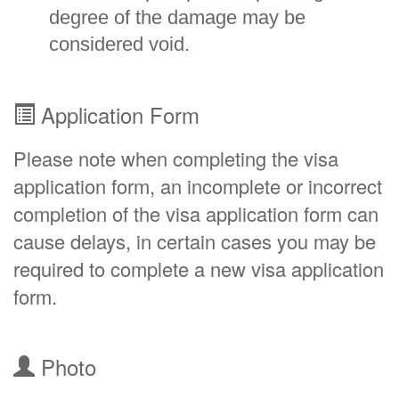
degree of the damage may be
considered void.
Application Form
Please note when completing the visa
application form, an incomplete or incorrect
completion of the visa application form can
cause delays, in certain cases you may be
required to complete a new visa application
form.
Photo