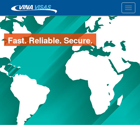
Toggl
Fast. Reliable. Secure.