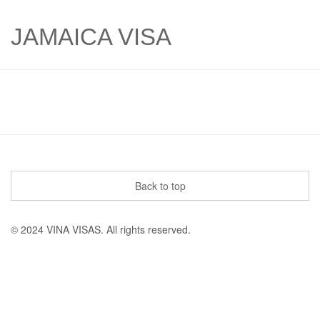
JAMAICA VISA
Back to top
© 2024 VINA VISAS. All rights reserved.