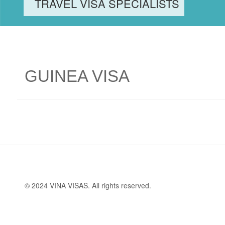
TRAVEL VISA SPECIALISTS
GUINEA VISA
© 2024 VINA VISAS. All rights reserved.