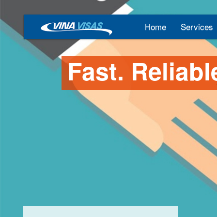
Home
Services
Fast. Reliabl