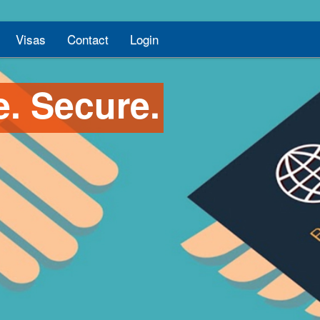
Visas
Contact
Login
e. Secure.