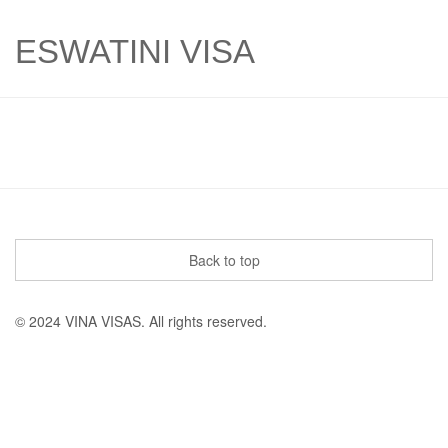
ESWATINI VISA
Back to top
© 2024 VINA VISAS. All rights reserved.