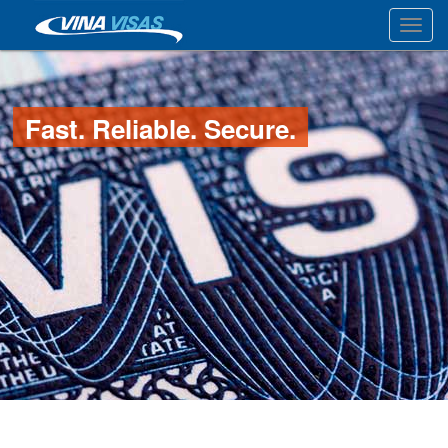
Toggl
Fast. Reliable. Secure.