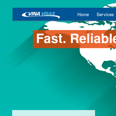
Home
Services
Fast. Reliabl