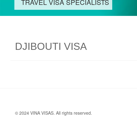
TRAVEL VISA SPECIALISTS
DJIBOUTI VISA
© 2024 VINA VISAS. All rights reserved.