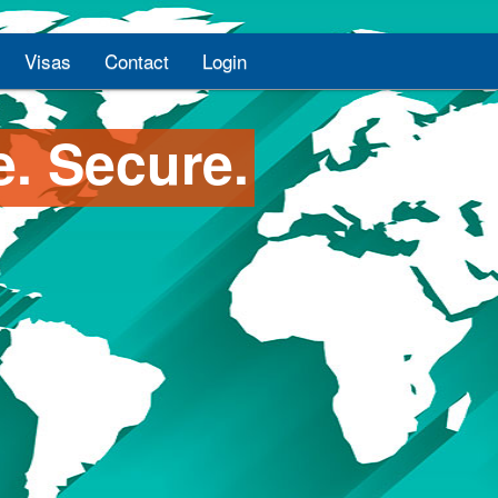
Visas
Contact
Login
e. Secure.