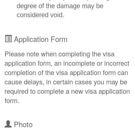
degree of the damage may be
considered void.
Application Form
Please note when completing the visa
application form, an incomplete or incorrect
completion of the visa application form can
cause delays, in certain cases you may be
required to complete a new visa application
form.
Photo