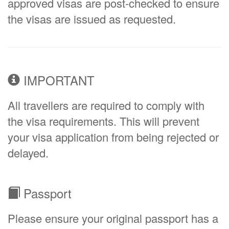
approved visas are post-checked to ensure
the visas are issued as requested.
IMPORTANT
All travellers are required to comply with
the visa requirements. This will prevent
your visa application from being rejected or
delayed.
Passport
Please ensure your original passport has a