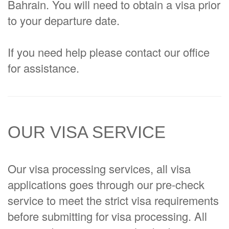
Bahrain. You will need to obtain a visa prior
to your departure date.
If you need help please contact our office
for assistance.
OUR VISA SERVICE
Our visa processing services, all visa
applications goes through our pre-check
service to meet the strict visa requirements
before submitting for visa processing. All