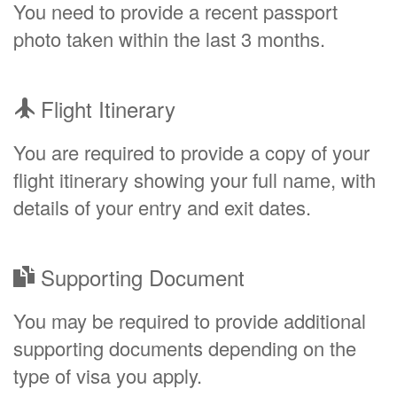
You need to provide a recent passport
photo taken within the last 3 months.
Flight Itinerary
You are required to provide a copy of your
flight itinerary showing your full name, with
details of your entry and exit dates.
Supporting Document
You may be required to provide additional
supporting documents depending on the
type of visa you apply.