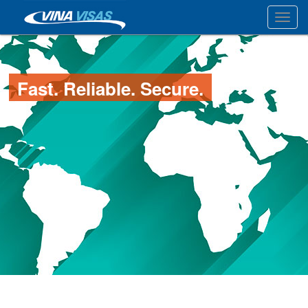
Toggl
Fast. Reliable. Secure.