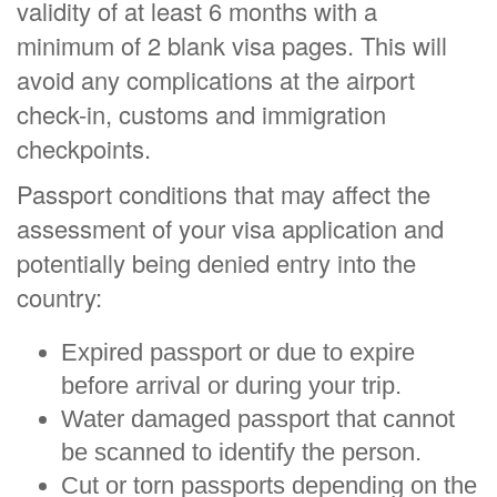
validity of at least 6 months with a
minimum of 2 blank visa pages. This will
avoid any complications at the airport
check-in, customs and immigration
checkpoints.
Passport conditions that may affect the
assessment of your visa application and
potentially being denied entry into the
country:
Expired passport or due to expire
before arrival or during your trip.
Water damaged passport that cannot
be scanned to identify the person.
Cut or torn passports depending on the