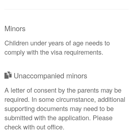
Minors
Children under years of age needs to
comply with the visa requirements.
Unaccompanied minors
A letter of consent by the parents may be
required. In some circumstance, additional
supporting documents may need to be
submitted with the application. Please
check with out office.