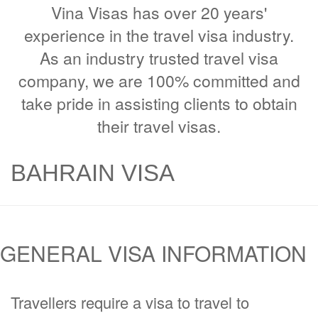
Vina Visas has over 20 years'
experience in the travel visa industry.
As an industry trusted travel visa
company, we are 100% committed and
take pride in assisting clients to obtain
their travel visas.
BAHRAIN VISA
GENERAL VISA INFORMATION
Travellers require a visa to travel to