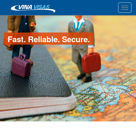
Toggl
Fast. Reliable. Secure.