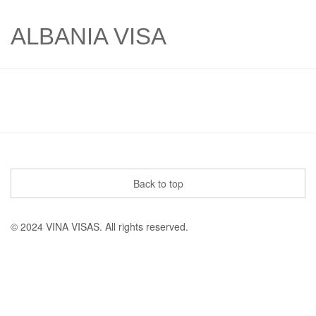
ALBANIA VISA
Back to top
© 2024 VINA VISAS. All rights reserved.